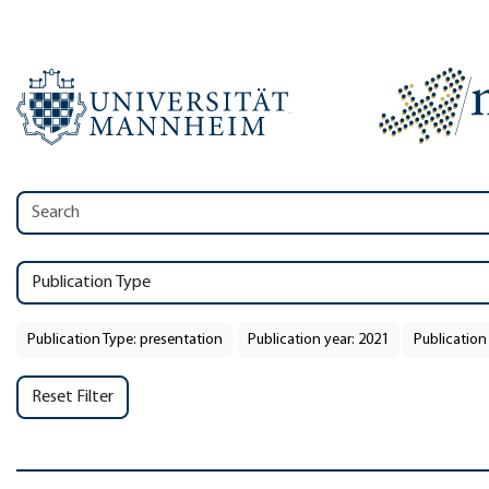
Publication Type
Publication Type: presentation
Publication year: 2021
Publication
Reset Filter