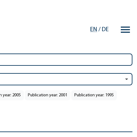
EN
/
DE
n year: 2005
Publication year: 2001
Publication year: 1995