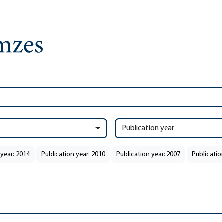
Publication year
 year: 2014
Publication year: 2010
Publication year: 2007
Publicatio