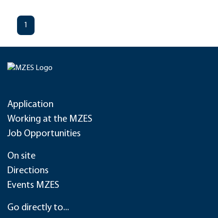
1
Application
Working at the MZES
Job Opportunities
On site
Directions
Events MZES
Go directly to...