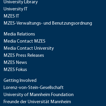
University Library
University IT
MZES IT
MZES-Verwaltungs- und Benutzungsordnung
Media Relations
Media Contact MZES
Media Contact University
MZES Press Releases
MZES News
MZES Fokus
Getting Involved
Lorenz-von-Stein-Gesellschaft
University of Mannheim Foundation
Freunde der Universität Mannheim