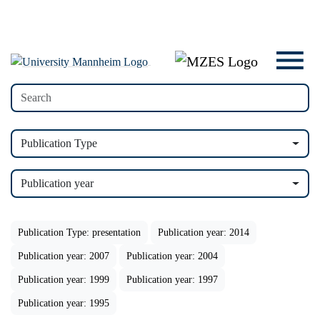
Publication Type
Publication year
Publication Type: presentation
Publication year: 2014
Publication year: 2007
Publication year: 2004
Publication year: 1999
Publication year: 1997
Publication year: 1995