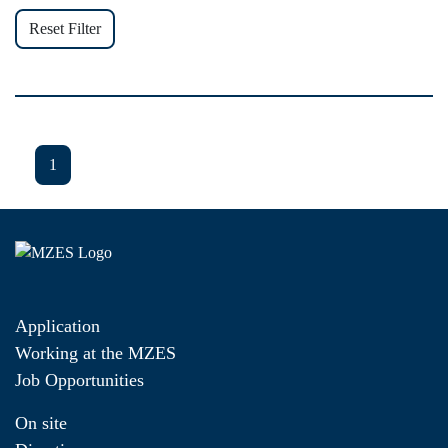
Reset Filter
1
Application
Working at the MZES
Job Opportunities
On site