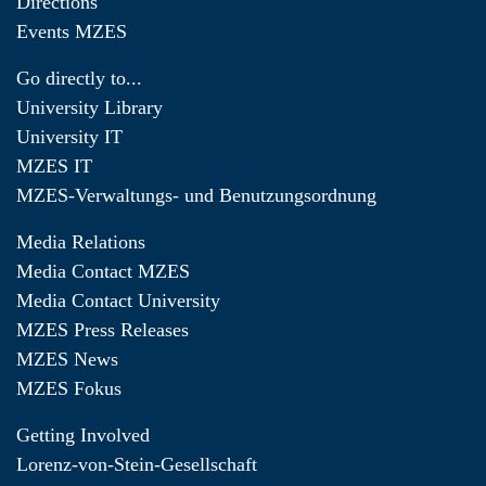
Directions
Events MZES
Go directly to...
University Library
University IT
MZES IT
MZES-Verwaltungs- und Benutzungsordnung
Media Relations
Media Contact MZES
Media Contact University
MZES Press Releases
MZES News
MZES Fokus
Getting Involved
Lorenz-von-Stein-Gesellschaft