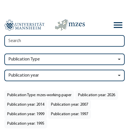
Publication Type
Publication year
Publication Type: mzes-working-paper
Publication year: 2026
Publication year: 2014
Publication year: 2007
Publication year: 1999
Publication year: 1997
Publication year: 1995