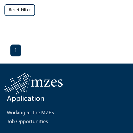
Reset Filter
1
Application
Working at the MZES
Job Opportunities