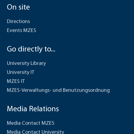
On site
Directions
Events MZES
Go directly to...
University Library
University IT
MZES IT
MZES-Verwaltungs- und Benutzungsordnung
Media Relations
Media Contact MZES
Media Contact University