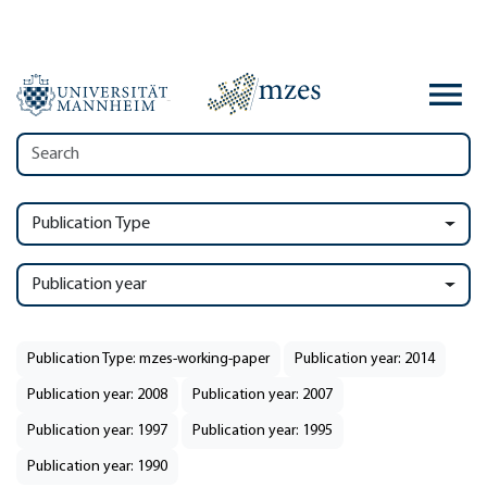
Publication Type
Publication year
Publication Type: mzes-working-paper
Publication year: 2014
Publication year: 2008
Publication year: 2007
Publication year: 1997
Publication year: 1995
Publication year: 1990