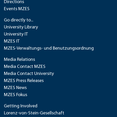
Directions
Events MZES
Go directly to...
University Library
University IT
MZES IT
MZES-Verwaltungs- und Benutzungsordnung
Media Relations
Media Contact MZES
Media Contact University
MZES Press Releases
MZES News
MZES Fokus
Getting Involved
Lorenz-von-Stein-Gesellschaft