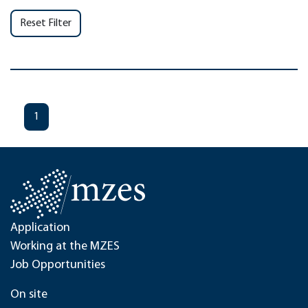
Reset Filter
1
Application
Working at the MZES
Job Opportunities
On site