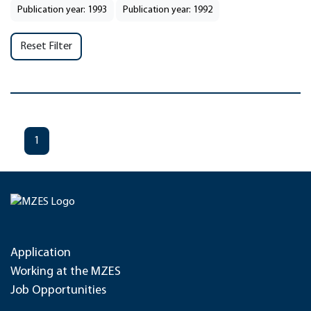
Publication year: 1993
Publication year: 1992
Reset Filter
1
Application
Working at the MZES
Job Opportunities