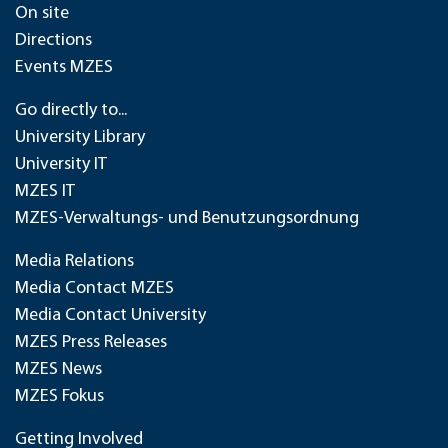
On site
Directions
Events MZES
Go directly to...
University Library
University IT
MZES IT
MZES-Verwaltungs- und Benutzungsordnung
Media Relations
Media Contact MZES
Media Contact University
MZES Press Releases
MZES News
MZES Fokus
Getting Involved