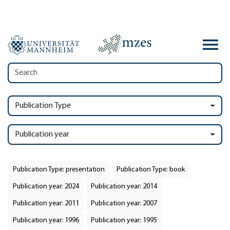
Publication Type
Publication year
Publication Type: presentation
Publication Type: book
Publication year: 2024
Publication year: 2014
Publication year: 2011
Publication year: 2007
Publication year: 1996
Publication year: 1995