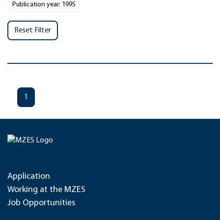
Publication year: 1995
Reset Filter
1
Application
Working at the MZES
Job Opportunities