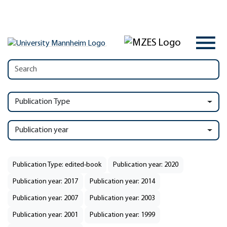
Publication Type
Publication year
Publication Type: edited-book
Publication year: 2020
Publication year: 2017
Publication year: 2014
Publication year: 2007
Publication year: 2003
Publication year: 2001
Publication year: 1999