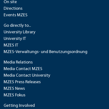
On site
Directions
Events MZES
Go directly to...
University Library
University IT
MZES IT
MZES-Verwaltungs- und Benutzungsordnung
Media Relations
Media Contact MZES
Media Contact University
MZES Press Releases
MZES News
MZES Fokus
Getting Involved