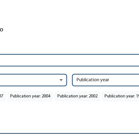
Publication year
07
Publication year: 2004
Publication year: 2002
Publication year: 