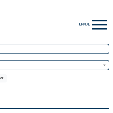
EN
/
DE
1995