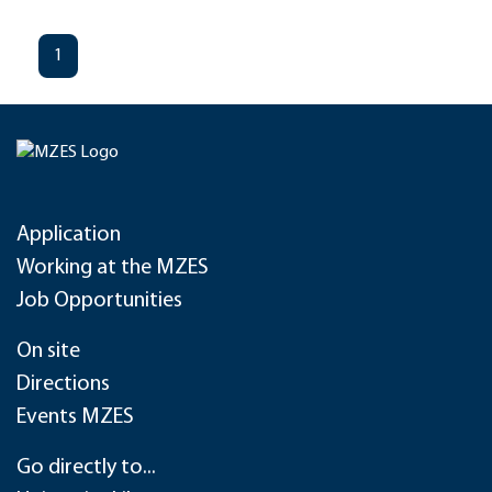
1
Application
Working at the MZES
Job Opportunities
On site
Directions
Events MZES
Go directly to...