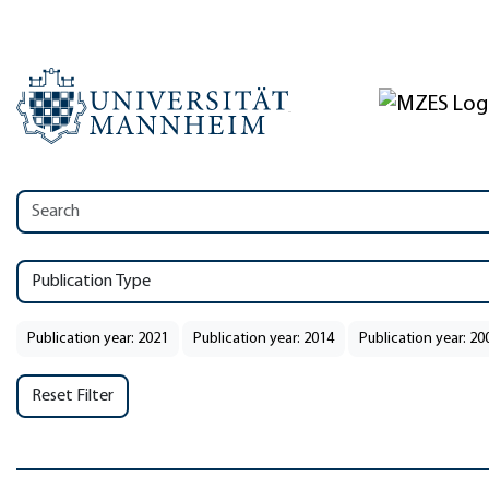
Publication Type
Publication year: 2021
Publication year: 2014
Publication year: 20
Reset Filter