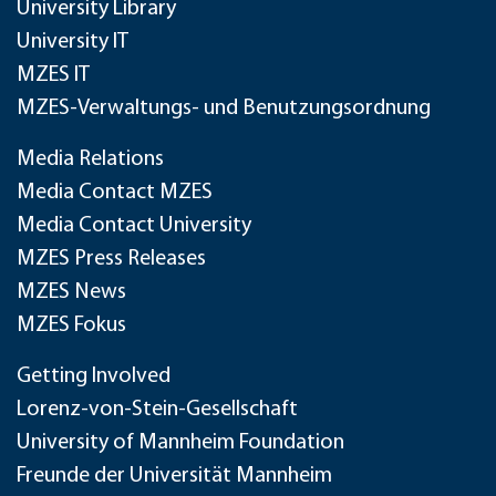
University Library
University IT
MZES IT
MZES-Verwaltungs- und Benutzungsordnung
Media Relations
Media Contact MZES
Media Contact University
MZES Press Releases
MZES News
MZES Fokus
Getting Involved
Lorenz-von-Stein-Gesellschaft
University of Mannheim Foundation
Freunde der Universität Mannheim