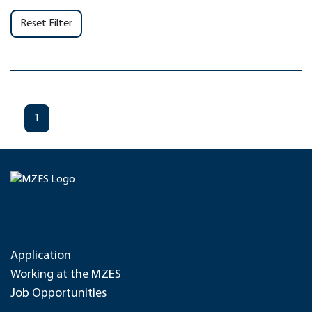
Reset Filter
1
Application
Working at the MZES
Job Opportunities