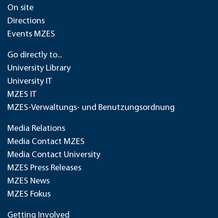
On site
Directions
Events MZES
Go directly to...
University Library
University IT
MZES IT
MZES-Verwaltungs- und Benutzungsordnung
Media Relations
Media Contact MZES
Media Contact University
MZES Press Releases
MZES News
MZES Fokus
Getting Involved