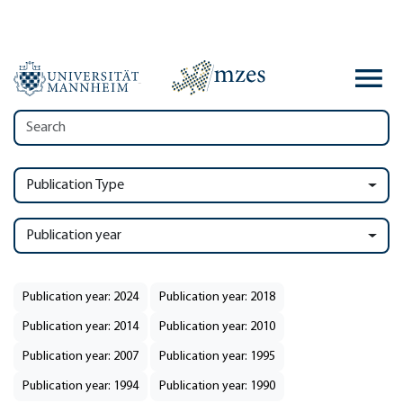
Publication Type
Publication year
Publication year: 2024
Publication year: 2018
Publication year: 2014
Publication year: 2010
Publication year: 2007
Publication year: 1995
Publication year: 1994
Publication year: 1990