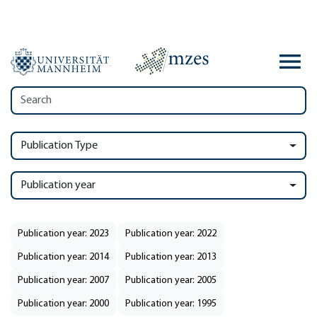
Publication Type
Publication year
Publication year: 2023
Publication year: 2022
Publication year: 2014
Publication year: 2013
Publication year: 2007
Publication year: 2005
Publication year: 2000
Publication year: 1995