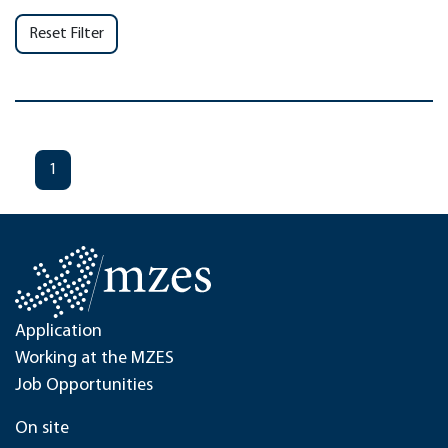
Reset Filter
1
Application
Working at the MZES
Job Opportunities
On site