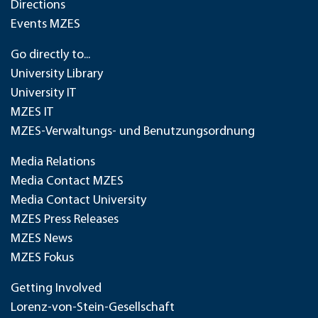
Directions
Events MZES
Go directly to...
University Library
University IT
MZES IT
MZES-Verwaltungs- und Benutzungsordnung
Media Relations
Media Contact MZES
Media Contact University
MZES Press Releases
MZES News
MZES Fokus
Getting Involved
Lorenz-von-Stein-Gesellschaft