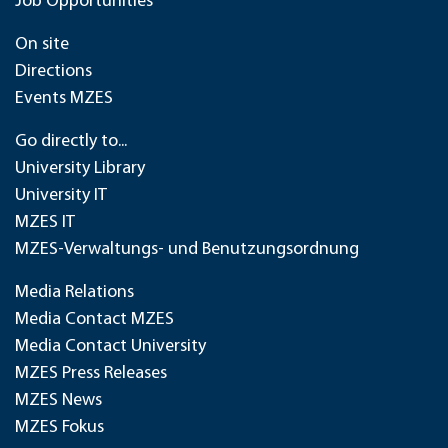
Job Opportunities
On site
Directions
Events MZES
Go directly to...
University Library
University IT
MZES IT
MZES-Verwaltungs- und Benutzungsordnung
Media Relations
Media Contact MZES
Media Contact University
MZES Press Releases
MZES News
MZES Fokus