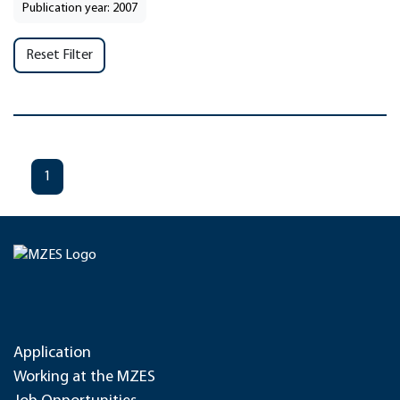
Publication year: 2007
Reset Filter
1
Application
Working at the MZES