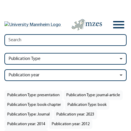
Publication Type
Publication year
Publication Type: presentation
Publication Type: journal-article
Publication Type: book-chapter
Publication Type: book
Publication Type: Journal
Publication year: 2023
Publication year: 2014
Publication year: 2012