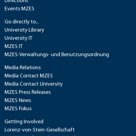
Directions
Events MZES
Go directly to...
University Library
University IT
MZES IT
MZES-Verwaltungs- und Benutzungsordnung
Media Relations
Media Contact MZES
Media Contact University
MZES Press Releases
MZES News
MZES Fokus
Getting Involved
Lorenz-von-Stein-Gesellschaft