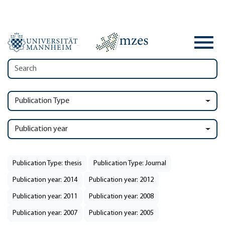
Publication Type
Publication year
Publication Type: thesis
Publication Type: Journal
Publication year: 2014
Publication year: 2012
Publication year: 2011
Publication year: 2008
Publication year: 2007
Publication year: 2005