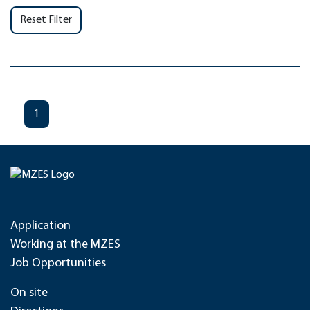
Reset Filter
1
Application
Working at the MZES
Job Opportunities
On site