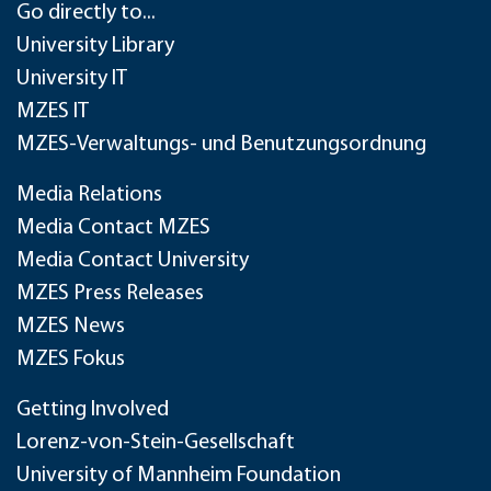
Go directly to...
University Library
University IT
MZES IT
MZES-Verwaltungs- und Benutzungsordnung
Media Relations
Media Contact MZES
Media Contact University
MZES Press Releases
MZES News
MZES Fokus
Getting Involved
Lorenz-von-Stein-Gesellschaft
University of Mannheim Foundation