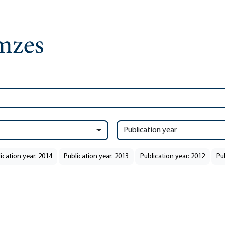
Publication year
ication year: 2014
Publication year: 2013
Publication year: 2012
Pu