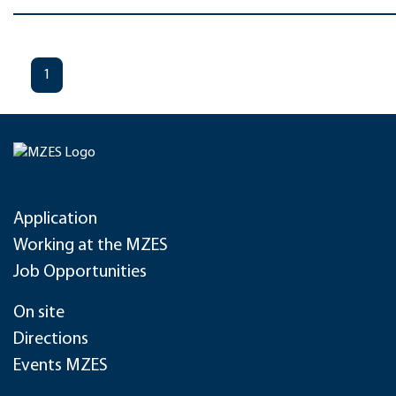
1
Application
Working at the MZES
Job Opportunities
On site
Directions
Events MZES