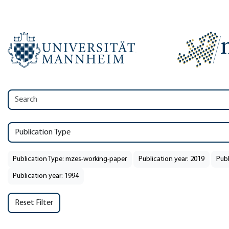
Publication Type
Publication Type: mzes-working-paper
Publication year: 2019
Publ
Publication year: 1994
Reset Filter