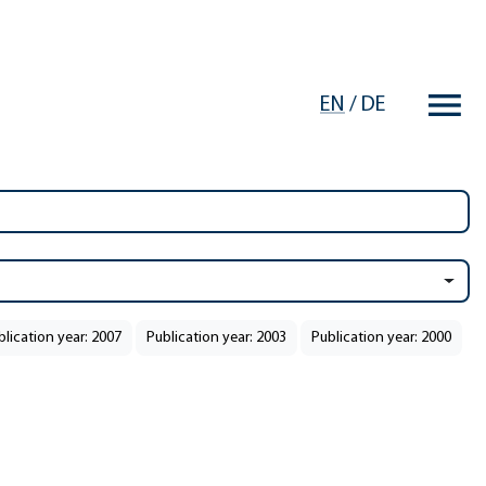
EN
/
DE
blication year: 2007
Publication year: 2003
Publication year: 2000