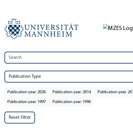
Publication Type
Publication year: 2026
Publication year: 2014
Publication year: 20
Publication year: 1997
Publication year: 1996
Reset Filter