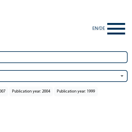
EN
/
DE
2007
Publication year: 2004
Publication year: 1999