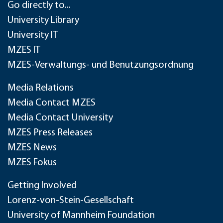
Go directly to...
University Library
University IT
MZES IT
MZES-Verwaltungs- und Benutzungsordnung
Media Relations
Media Contact MZES
Media Contact University
MZES Press Releases
MZES News
MZES Fokus
Getting Involved
Lorenz-von-Stein-Gesellschaft
University of Mannheim Foundation