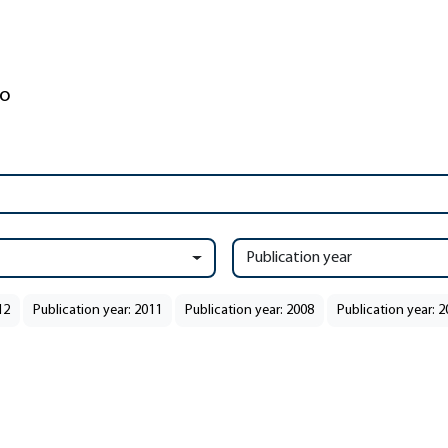
Publication year
12
Publication year: 2011
Publication year: 2008
Publication year: 