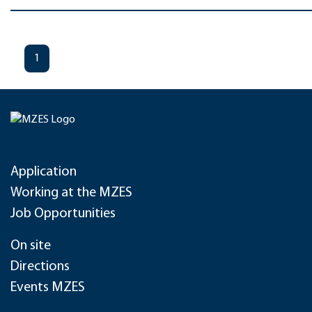
1
Application
Working at the MZES
Job Opportunities
On site
Directions
Events MZES