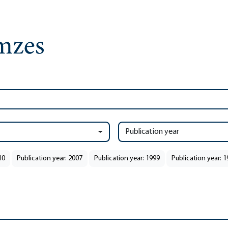
Publication year
10
Publication year: 2007
Publication year: 1999
Publication year: 