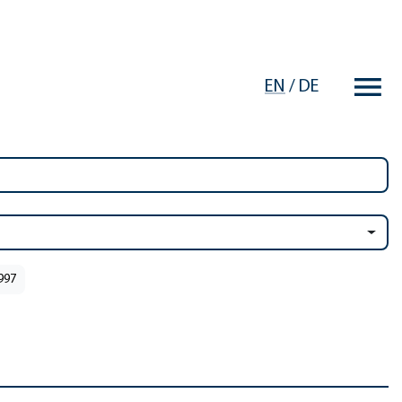
EN
/
DE
1997