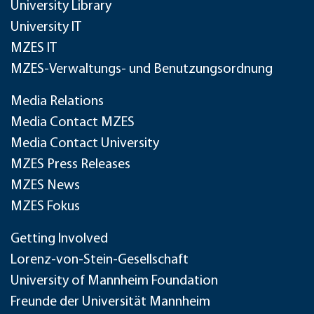
University Library
University IT
MZES IT
MZES-Verwaltungs- und Benutzungsordnung
Media Relations
Media Contact MZES
Media Contact University
MZES Press Releases
MZES News
MZES Fokus
Getting Involved
Lorenz-von-Stein-Gesellschaft
University of Mannheim Foundation
Freunde der Universität Mannheim