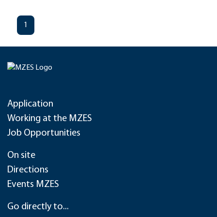
1
Application
Working at the MZES
Job Opportunities
On site
Directions
Events MZES
Go directly to...