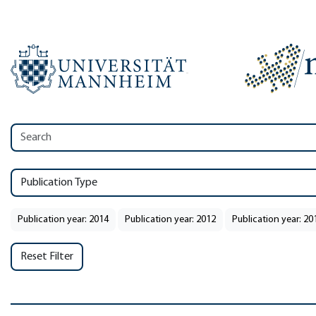
Publication Type
Publication year: 2014
Publication year: 2012
Publication year: 20
Reset Filter