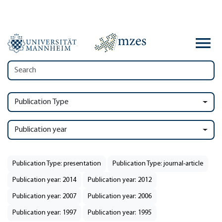
Publication Type
Publication year
Publication Type: presentation
Publication Type: journal-article
Publication year: 2014
Publication year: 2012
Publication year: 2007
Publication year: 2006
Publication year: 1997
Publication year: 1995