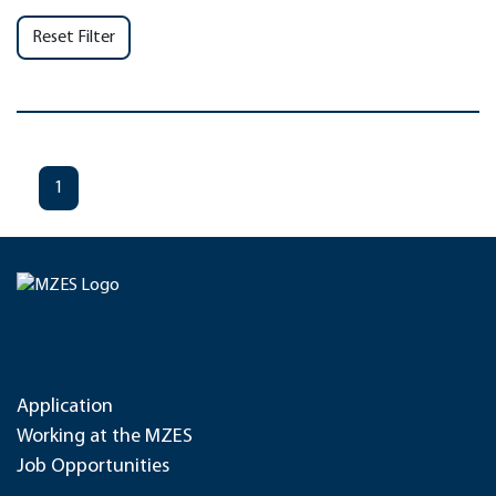
Reset Filter
1
Application
Working at the MZES
Job Opportunities