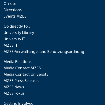
On site
Directions
Events MZES
Go directly to...
University Library
University IT
MZES IT
MZES-Verwaltungs- und Benutzungsordnung
Media Relations
Media Contact MZES
Media Contact University
MZES Press Releases
MZES News
MZES Fokus
Getting Involved