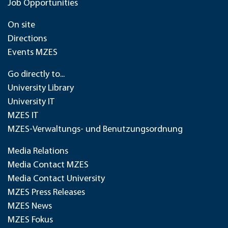
Job Opportunities
On site
Directions
Events MZES
Go directly to...
University Library
University IT
MZES IT
MZES-Verwaltungs- und Benutzungsordnung
Media Relations
Media Contact MZES
Media Contact University
MZES Press Releases
MZES News
MZES Fokus