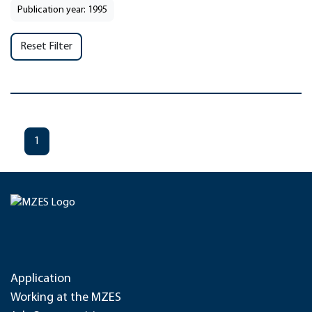
Publication year: 1995
Reset Filter
1
Application
Working at the MZES