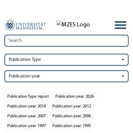
Publication Type
Publication year
Publication Type: report
Publication year: 2026
Publication year: 2014
Publication year: 2012
Publication year: 2007
Publication year: 2006
Publication year: 1997
Publication year: 1995