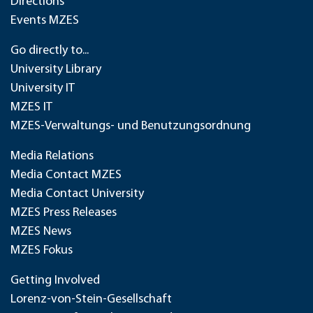
Directions
Events MZES
Go directly to...
University Library
University IT
MZES IT
MZES-Verwaltungs- und Benutzungsordnung
Media Relations
Media Contact MZES
Media Contact University
MZES Press Releases
MZES News
MZES Fokus
Getting Involved
Lorenz-von-Stein-Gesellschaft