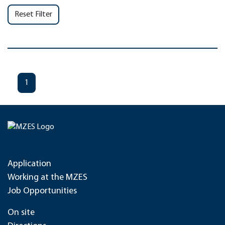
Reset Filter
1
Application
Working at the MZES
Job Opportunities
On site