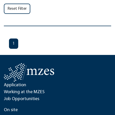
Reset Filter
1
Application
Working at the MZES
Job Opportunities
On site