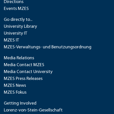
Directions
Events MZES
Go directly to...
University Library
University IT
MZES IT
MZES-Verwaltungs- und Benutzungsordnung
Media Relations
Media Contact MZES
Media Contact University
MZES Press Releases
MZES News
MZES Fokus
Getting Involved
Lorenz-von-Stein-Gesellschaft