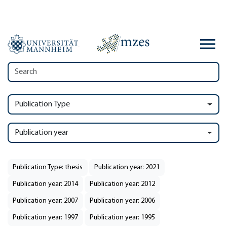
Publication Type
Publication year
Publication Type: thesis
Publication year: 2021
Publication year: 2014
Publication year: 2012
Publication year: 2007
Publication year: 2006
Publication year: 1997
Publication year: 1995