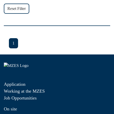
Reset Filter
1
Application
Working at the MZES
Job Opportunities
On site