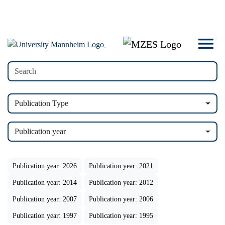
Publication Type
Publication year
Publication year: 2026
Publication year: 2021
Publication year: 2014
Publication year: 2012
Publication year: 2007
Publication year: 2006
Publication year: 1997
Publication year: 1995