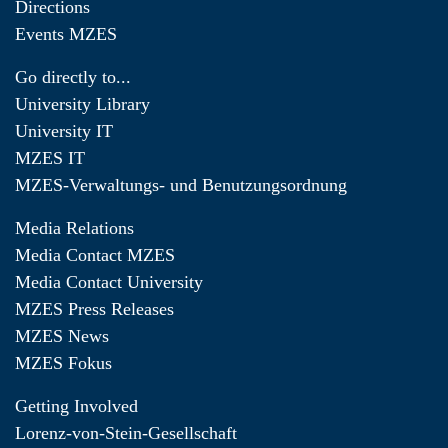
Directions
Events MZES
Go directly to...
University Library
University IT
MZES IT
MZES-Verwaltungs- und Benutzungsordnung
Media Relations
Media Contact MZES
Media Contact University
MZES Press Releases
MZES News
MZES Fokus
Getting Involved
Lorenz-von-Stein-Gesellschaft