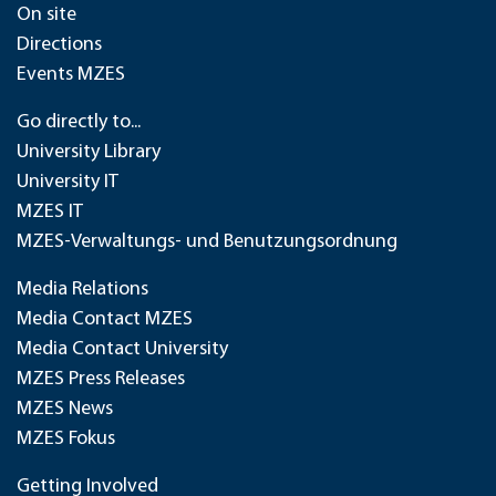
On site
Directions
Events MZES
Go directly to...
University Library
University IT
MZES IT
MZES-Verwaltungs- und Benutzungsordnung
Media Relations
Media Contact MZES
Media Contact University
MZES Press Releases
MZES News
MZES Fokus
Getting Involved