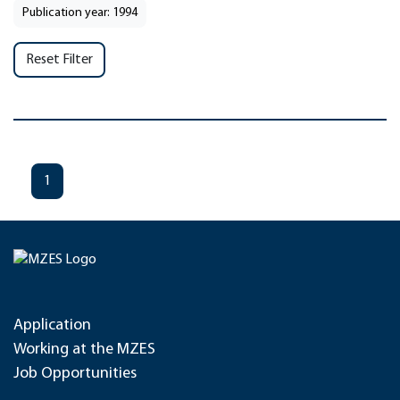
Publication year: 1994
Reset Filter
1
Application
Working at the MZES
Job Opportunities