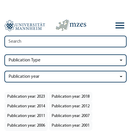
Publication Type
Publication year
Publication year: 2023
Publication year: 2018
Publication year: 2014
Publication year: 2012
Publication year: 2011
Publication year: 2007
Publication year: 2006
Publication year: 2001