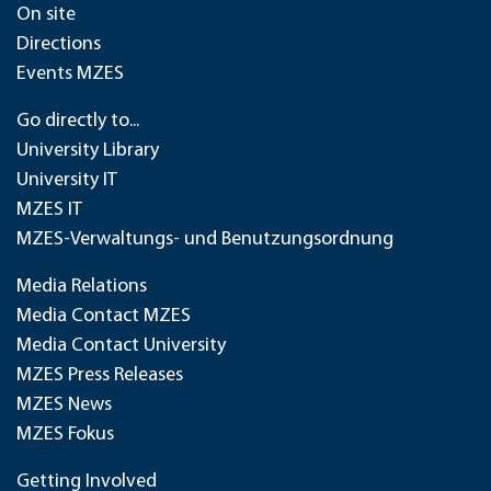
On site
Directions
Events MZES
Go directly to...
University Library
University IT
MZES IT
MZES-Verwaltungs- und Benutzungsordnung
Media Relations
Media Contact MZES
Media Contact University
MZES Press Releases
MZES News
MZES Fokus
Getting Involved