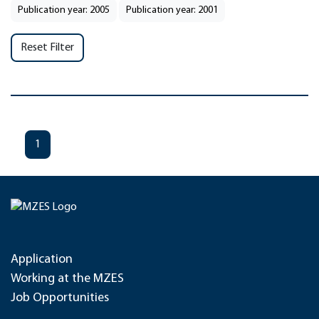
Publication year: 2005
Publication year: 2001
Reset Filter
1
Application
Working at the MZES
Job Opportunities