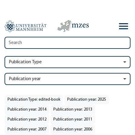
Publication Type
Publication year
Publication Type: edited-book
Publication year: 2025
Publication year: 2014
Publication year: 2013
Publication year: 2012
Publication year: 2011
Publication year: 2007
Publication year: 2006