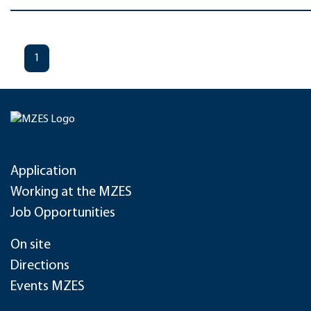
1
Application
Working at the MZES
Job Opportunities
On site
Directions
Events MZES