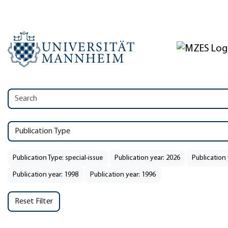
Publication Type
Publication Type: special-issue
Publication year: 2026
Publication 
Publication year: 1998
Publication year: 1996
Reset Filter