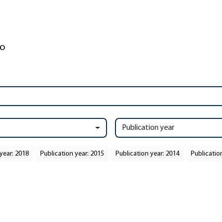
Publication year
year: 2018
Publication year: 2015
Publication year: 2014
Publicatio