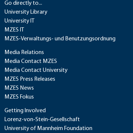
Go directly to...
University Library
University IT
MZES IT
MZES-Verwaltungs- und Benutzungsordnung
Media Relations
Media Contact MZES
Media Contact University
MZES Press Releases
MZES News
MZES Fokus
Getting Involved
Lorenz-von-Stein-Gesellschaft
University of Mannheim Foundation