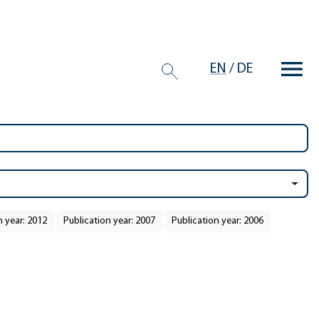
EN
/
DE
n year: 2012
Publication year: 2007
Publication year: 2006