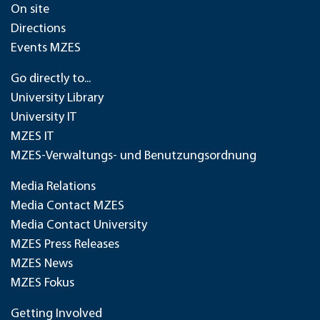
On site
Directions
Events MZES
Go directly to...
University Library
University IT
MZES IT
MZES-Verwaltungs- und Benutzungsordnung
Media Relations
Media Contact MZES
Media Contact University
MZES Press Releases
MZES News
MZES Fokus
Getting Involved