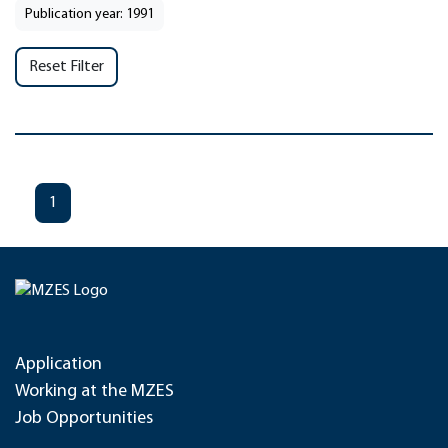
Publication year: 1991
Reset Filter
1
Application
Working at the MZES
Job Opportunities