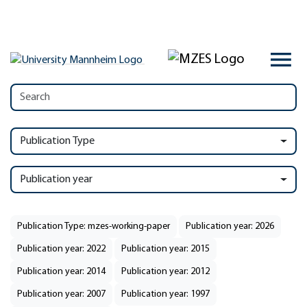
Publication Type
Publication year
Publication Type: mzes-working-paper
Publication year: 2026
Publication year: 2022
Publication year: 2015
Publication year: 2014
Publication year: 2012
Publication year: 2007
Publication year: 1997