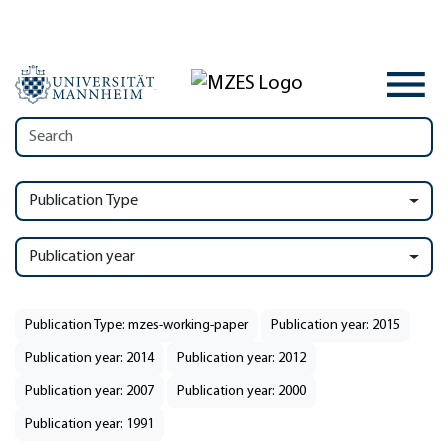
Publication Type
Publication year
Publication Type: mzes-working-paper
Publication year: 2015
Publication year: 2014
Publication year: 2012
Publication year: 2007
Publication year: 2000
Publication year: 1991