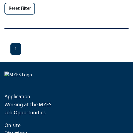
Reset Filter
1
Application
Working at the MZES
Job Opportunities
On site