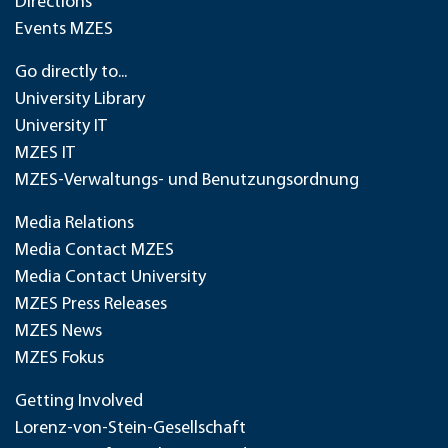
Directions
Events MZES
Go directly to...
University Library
University IT
MZES IT
MZES-Verwaltungs- und Benutzungsordnung
Media Relations
Media Contact MZES
Media Contact University
MZES Press Releases
MZES News
MZES Fokus
Getting Involved
Lorenz-von-Stein-Gesellschaft