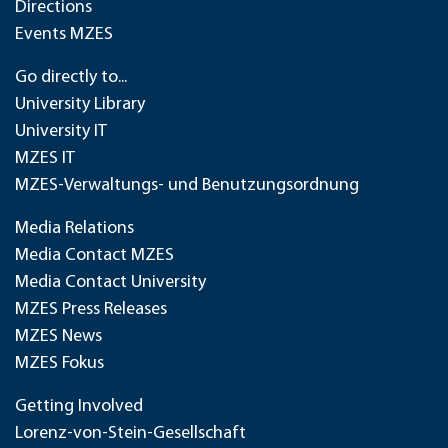
Directions
Events MZES
Go directly to...
University Library
University IT
MZES IT
MZES-Verwaltungs- und Benutzungsordnung
Media Relations
Media Contact MZES
Media Contact University
MZES Press Releases
MZES News
MZES Fokus
Getting Involved
Lorenz-von-Stein-Gesellschaft