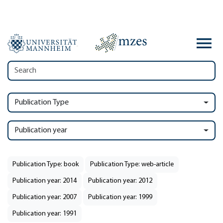
Publication Type
Publication year
Publication Type: book
Publication Type: web-article
Publication year: 2014
Publication year: 2012
Publication year: 2007
Publication year: 1999
Publication year: 1991