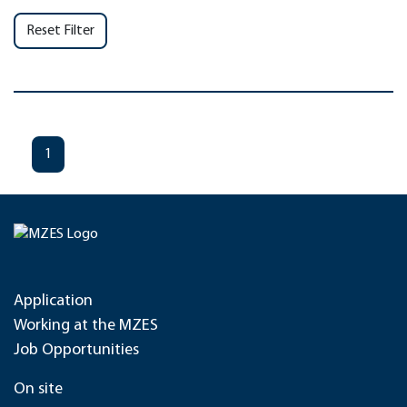
Reset Filter
1
Application
Working at the MZES
Job Opportunities
On site