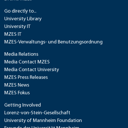
Go directly to...
University Library
University IT
MZES IT
MZES-Verwaltungs- und Benutzungsordnung
Media Relations
Media Contact MZES
Media Contact University
MZES Press Releases
MZES News
MZES Fokus
Getting Involved
Lorenz-von-Stein-Gesellschaft
University of Mannheim Foundation