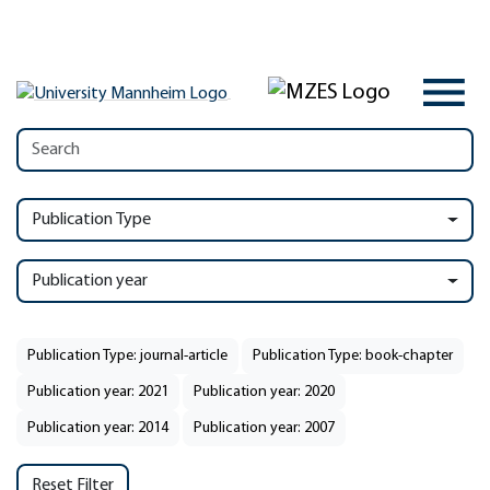
Publication Type
Publication year
Publication Type: journal-article
Publication Type: book-chapter
Publication year: 2021
Publication year: 2020
Publication year: 2014
Publication year: 2007
Reset Filter