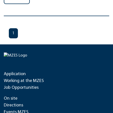
1
Application
Working at the MZES
Job Opportunities
On site
Directions
Events MZES