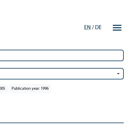
EN
/
DE
2005
Publication year: 1996