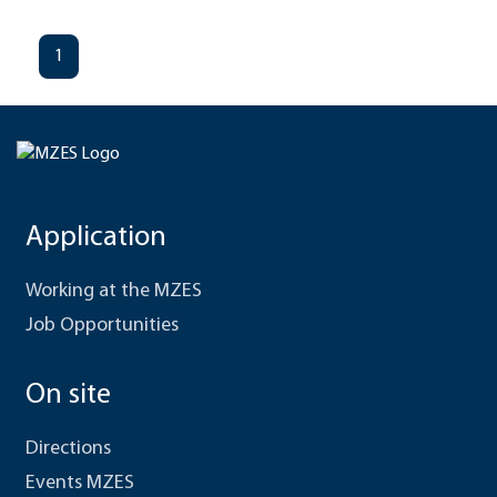
1
Application
Working at the MZES
Job Opportunities
On site
Directions
Events MZES