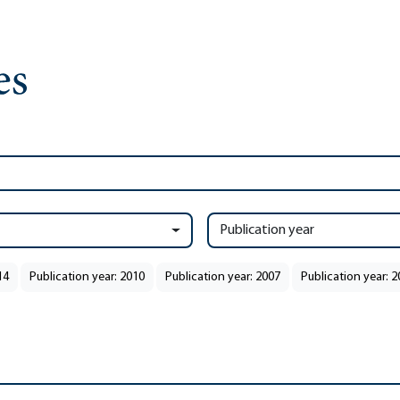
Publication year
14
Publication year: 2010
Publication year: 2007
Publication year: 