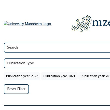
Publication Type
Publication year: 2022
Publication year: 2021
Publication year: 20
Reset Filter