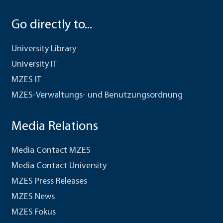
Go directly to...
University Library
University IT
MZES IT
MZES-Verwaltungs- und Benutzungsordnung
Media Relations
Media Contact MZES
Media Contact University
MZES Press Releases
MZES News
MZES Fokus