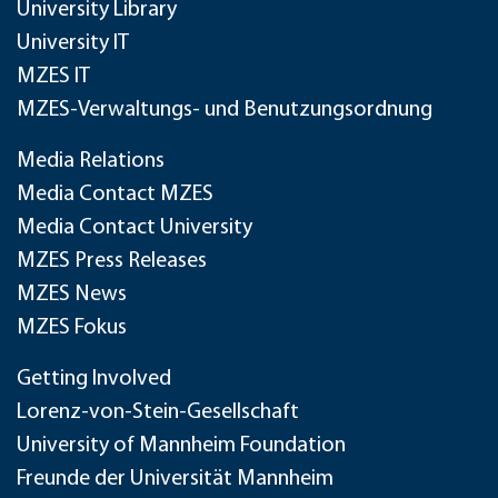
University Library
University IT
MZES IT
MZES-Verwaltungs- und Benutzungsordnung
Media Relations
Media Contact MZES
Media Contact University
MZES Press Releases
MZES News
MZES Fokus
Getting Involved
Lorenz-von-Stein-Gesellschaft
University of Mannheim Foundation
Freunde der Universität Mannheim