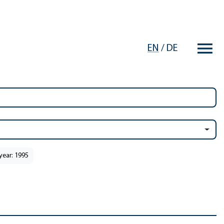
EN
/
DE
year: 1995