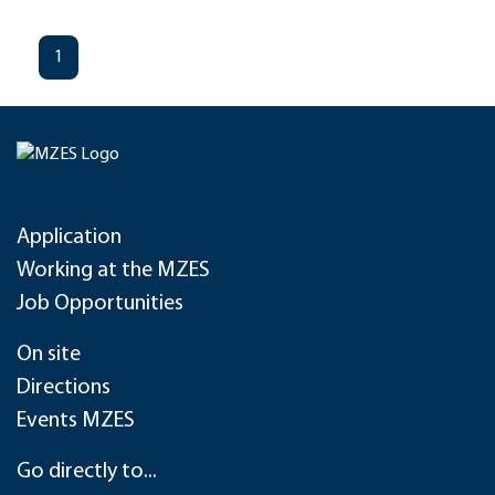
1
Application
Working at the MZES
Job Opportunities
On site
Directions
Events MZES
Go directly to...