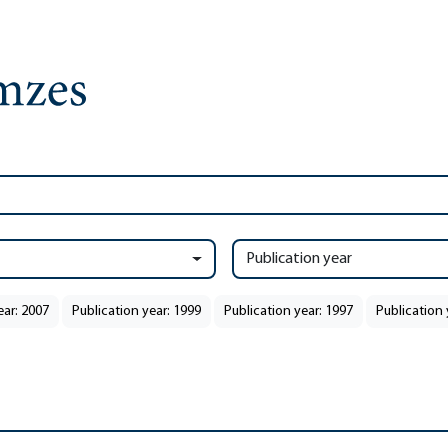
Publication year
ear: 2007
Publication year: 1999
Publication year: 1997
Publication 