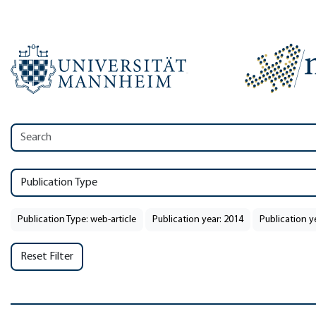
Publication Type
Publication Type: web-article
Publication year: 2014
Publication y
Reset Filter