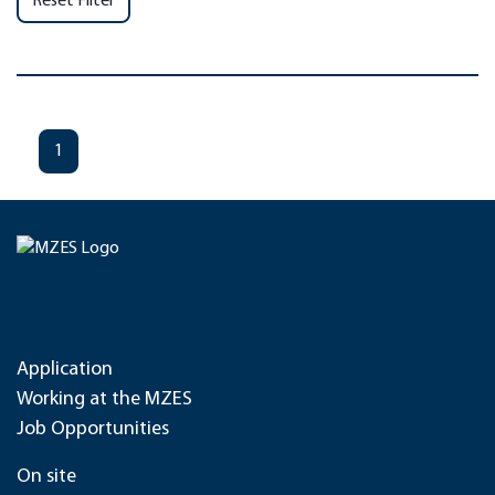
Reset Filter
1
Application
Working at the MZES
Job Opportunities
On site