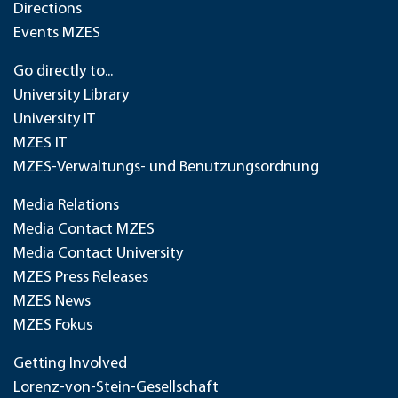
Directions
Events MZES
Go directly to...
University Library
University IT
MZES IT
MZES-Verwaltungs- und Benutzungsordnung
Media Relations
Media Contact MZES
Media Contact University
MZES Press Releases
MZES News
MZES Fokus
Getting Involved
Lorenz-von-Stein-Gesellschaft