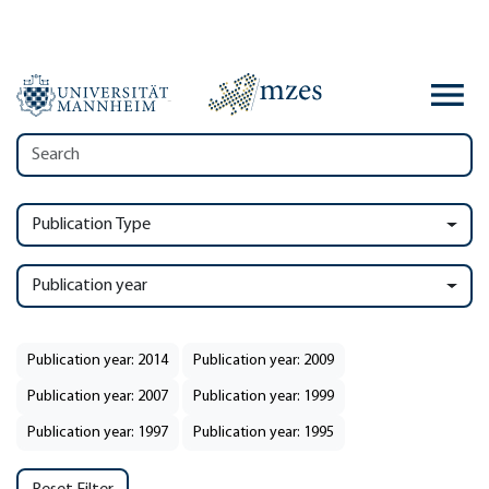
Publication Type
Publication year
Publication year: 2014
Publication year: 2009
Publication year: 2007
Publication year: 1999
Publication year: 1997
Publication year: 1995