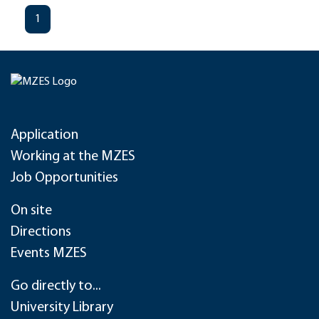
1
Application
Working at the MZES
Job Opportunities
On site
Directions
Events MZES
Go directly to...
University Library