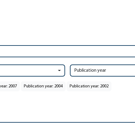
Publication year
year: 2007
Publication year: 2004
Publication year: 2002