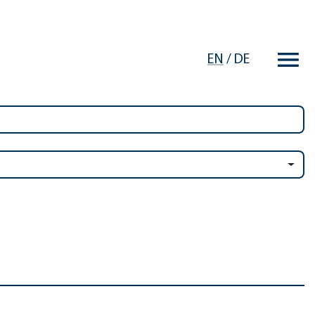
EN
/
DE