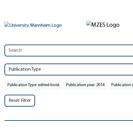
Publication Type
Publication Type: edited-book
Publication year: 2014
Publication 
Reset Filter