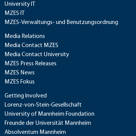
University IT
MZES IT
MZES-Verwaltungs- und Benutzungsordnung
Media Relations
Media Contact MZES
Media Contact University
MZES Press Releases
MZES News
MZES Fokus
Getting Involved
Lorenz-von-Stein-Gesellschaft
University of Mannheim Foundation
Freunde der Universität Mannheim
Absolventum Mannheim