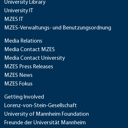
University Library
University IT
MZES IT
MZES-Verwaltungs- und Benutzungsordnung
Media Relations
Media Contact MZES
Media Contact University
MZES Press Releases
MZES News
MZES Fokus
Getting Involved
Lorenz-von-Stein-Gesellschaft
University of Mannheim Foundation
Freunde der Universität Mannheim