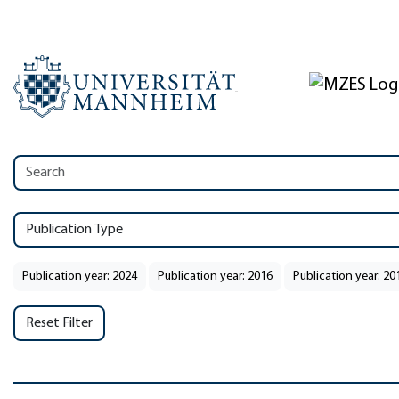
Publication Type
Publication year: 2024
Publication year: 2016
Publication year: 20
Reset Filter