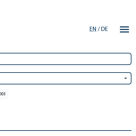
EN
/
DE
2003