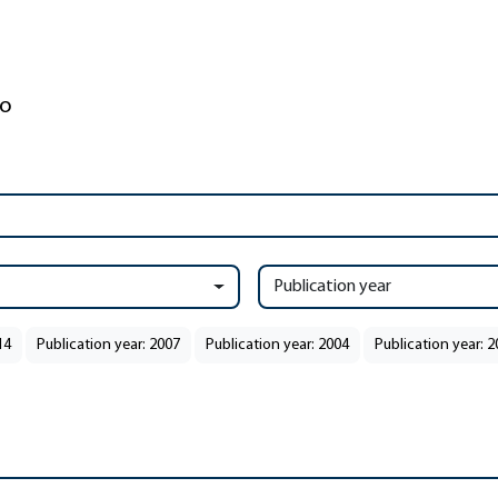
Publication year
14
Publication year: 2007
Publication year: 2004
Publication year: 