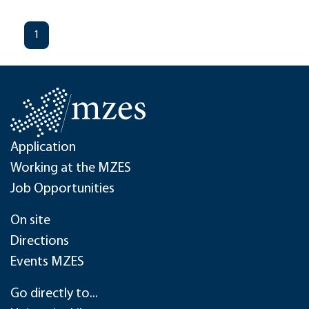
1
Application
Working at the MZES
Job Opportunities
On site
Directions
Events MZES
Go directly to...