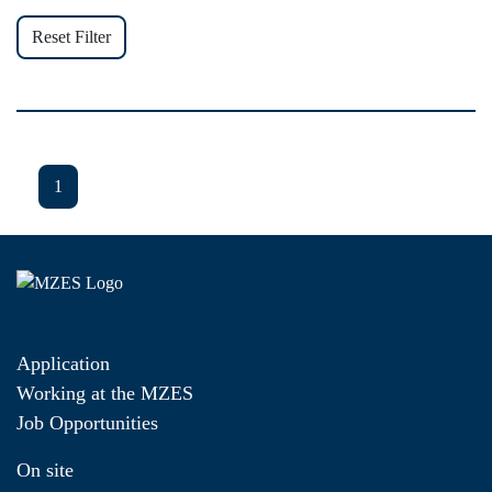
Reset Filter
1
Application
Working at the MZES
Job Opportunities
On site