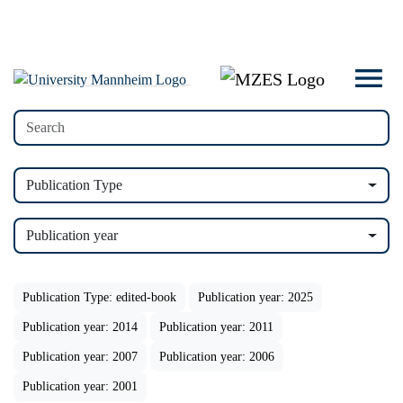
Publication Type
Publication year
Publication Type: edited-book
Publication year: 2025
Publication year: 2014
Publication year: 2011
Publication year: 2007
Publication year: 2006
Publication year: 2001