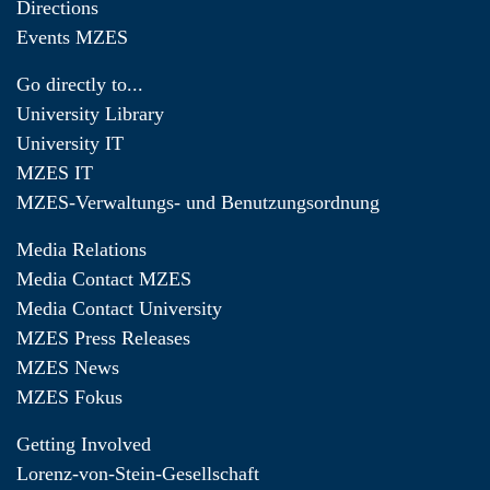
Directions
Events MZES
Go directly to...
University Library
University IT
MZES IT
MZES-Verwaltungs- und Benutzungsordnung
Media Relations
Media Contact MZES
Media Contact University
MZES Press Releases
MZES News
MZES Fokus
Getting Involved
Lorenz-von-Stein-Gesellschaft