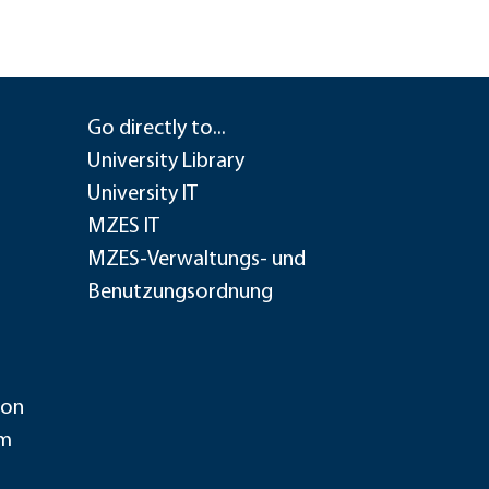
Go directly to...
University Library
University IT
MZES IT
MZES-Verwaltungs- und
Benutzungsordnung
ion
im