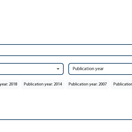
Publication year
year: 2018
Publication year: 2014
Publication year: 2007
Publicatio