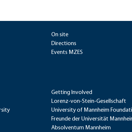
On site
Directions
Events MZES
Getting Involved
Lorenz-von-Stein-Gesellschaft
sity
University of Mannheim Foundat
Freunde der Universität Mannhe
Absolventum Mannheim