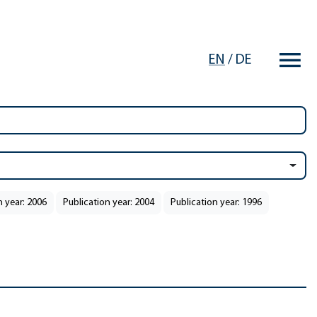
EN
/
DE
n year: 2006
Publication year: 2004
Publication year: 1996