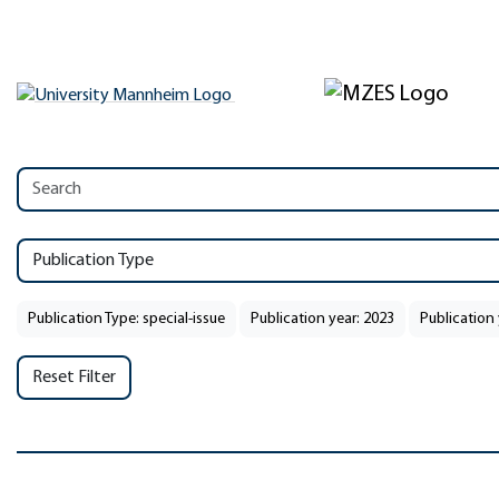
Publication Type
Publication Type: special-issue
Publication year: 2023
Publication 
Reset Filter