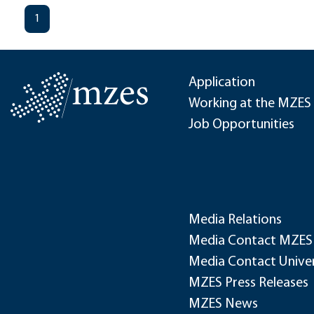
1
Application
Working at the MZES
Job Opportunities
Media Relations
Media Contact MZES
Media Contact Univer
MZES Press Releases
MZES News