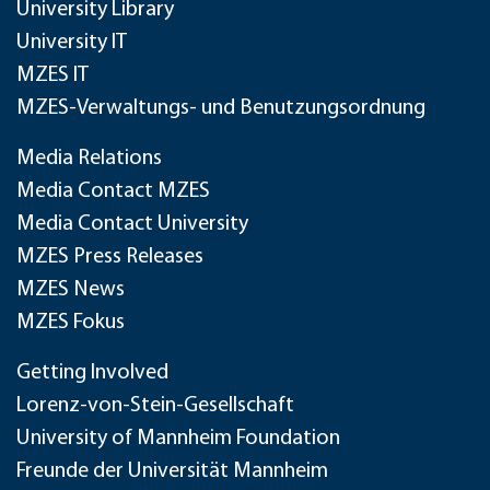
University Library
University IT
MZES IT
MZES-Verwaltungs- und Benutzungsordnung
Media Relations
Media Contact MZES
Media Contact University
MZES Press Releases
MZES News
MZES Fokus
Getting Involved
Lorenz-von-Stein-Gesellschaft
University of Mannheim Foundation
Freunde der Universität Mannheim