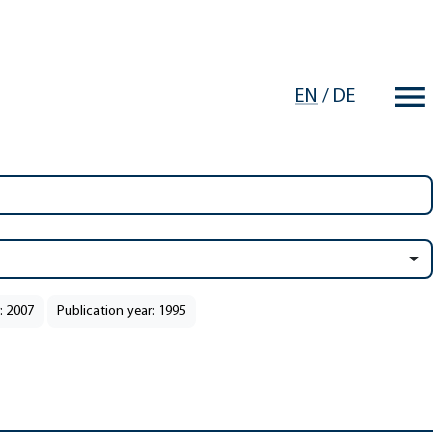
EN
/
DE
: 2007
Publication year: 1995