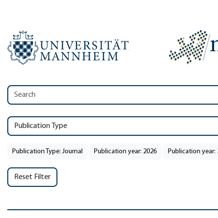
Publication Type
Publication Type: Journal
Publication year: 2026
Publication year:
Reset Filter