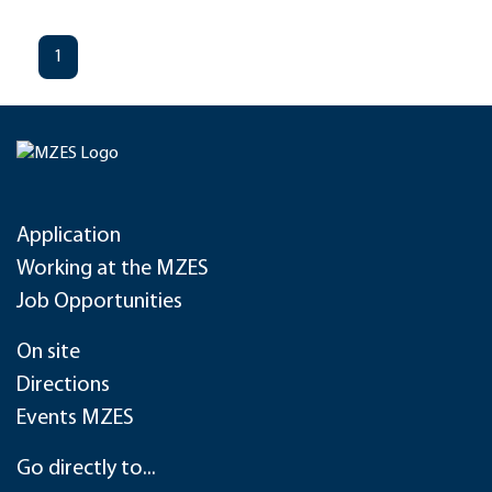
1
Application
Working at the MZES
Job Opportunities
On site
Directions
Events MZES
Go directly to...