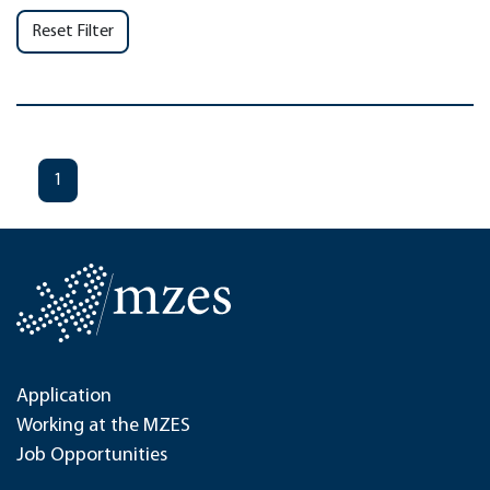
Reset Filter
1
Application
Working at the MZES
Job Opportunities