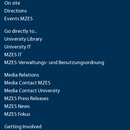
On site
Directions
Events MZES
Go directly to...
University Library
University IT
MZES IT
MZES-Verwaltungs- und Benutzungsordnung
Media Relations
Media Contact MZES
Media Contact University
MZES Press Releases
MZES News
MZES Fokus
Getting Involved