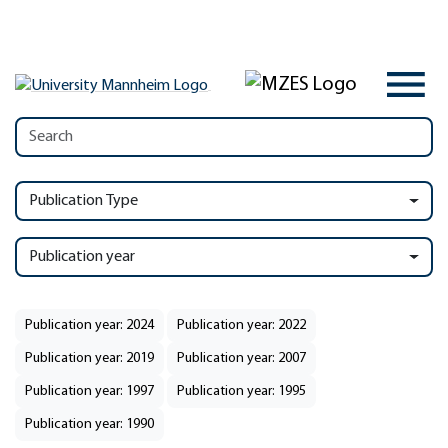
Publication Type
Publication year
Publication year: 2024
Publication year: 2022
Publication year: 2019
Publication year: 2007
Publication year: 1997
Publication year: 1995
Publication year: 1990