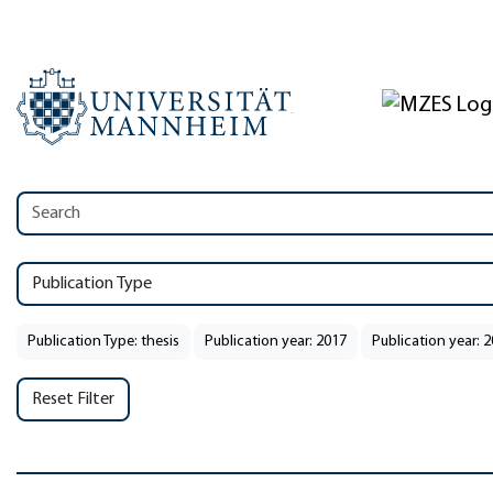
Publication Type
Publication Type: thesis
Publication year: 2017
Publication year: 
Reset Filter