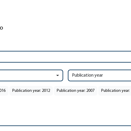
Publication year
2016
Publication year: 2012
Publication year: 2007
Publication year: