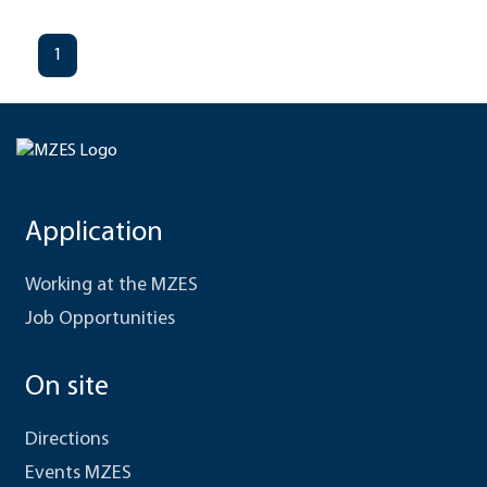
1
Application
Working at the MZES
Job Opportunities
On site
Directions
Events MZES