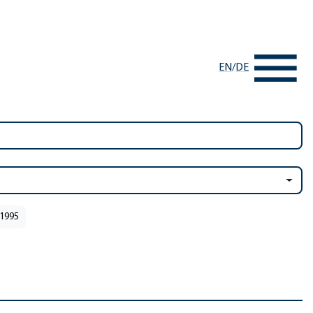
EN
/
DE
 1995