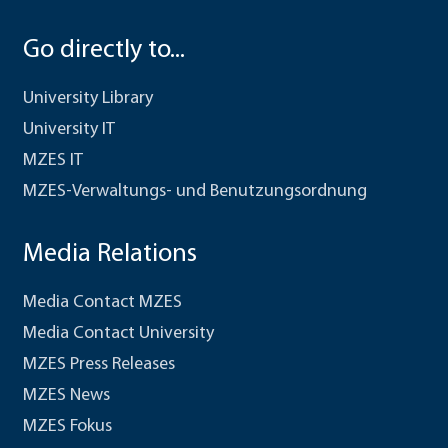
Go directly to...
University Library
University IT
MZES IT
MZES-Verwaltungs- und Benutzungsordnung
Media Relations
Media Contact MZES
Media Contact University
MZES Press Releases
MZES News
MZES Fokus