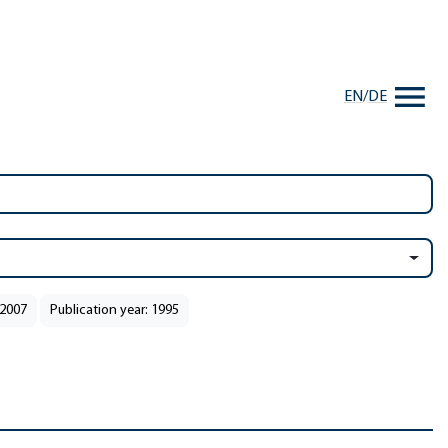
EN
/
DE
 2007
Publication year: 1995