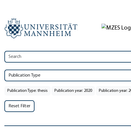
Publication Type
Publication Type: thesis
Publication year: 2020
Publication year: 
Reset Filter