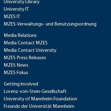
University Library
University IT
MZES IT
MZES-Verwaltungs- und Benutzungsordnung
Media Relations
Media Contact MZES
Media Contact University
MZES Press Releases
MZES News
MZES Fokus
Getting Involved
Lorenz-von-Stein-Gesellschaft
University of Mannheim Foundation
Freunde der Universität Mannheim