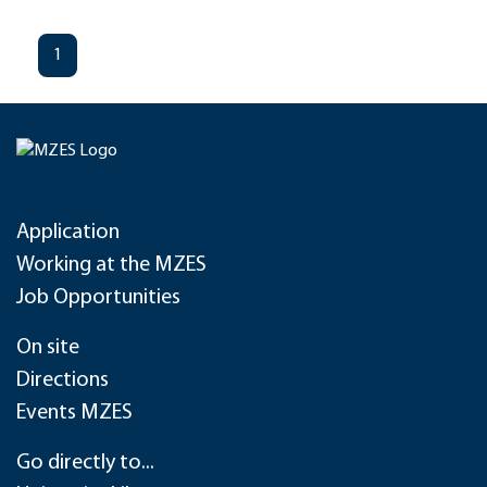
1
Application
Working at the MZES
Job Opportunities
On site
Directions
Events MZES
Go directly to...