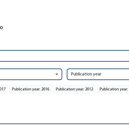
Publication year
2017
Publication year: 2016
Publication year: 2012
Publication year: