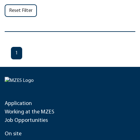
Reset Filter
1
Application
Working at the MZES
Job Opportunities
On site