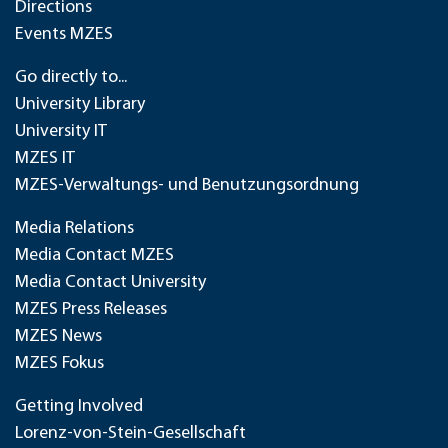
Directions
Events MZES
Go directly to...
University Library
University IT
MZES IT
MZES-Verwaltungs- und Benutzungsordnung
Media Relations
Media Contact MZES
Media Contact University
MZES Press Releases
MZES News
MZES Fokus
Getting Involved
Lorenz-von-Stein-Gesellschaft