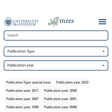
Publication Type
Publication year
Publication Type: special-issue
Publication year: 2023
Publication year: 2011
Publication year: 2008
Publication year: 2007
Publication year: 2001
Publication year: 1999
Publication year: 9998