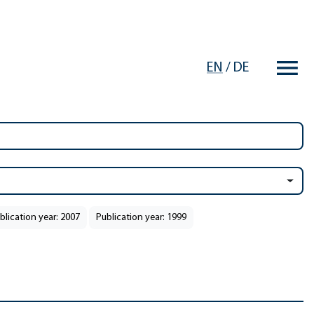
EN
/
DE
blication year: 2007
Publication year: 1999