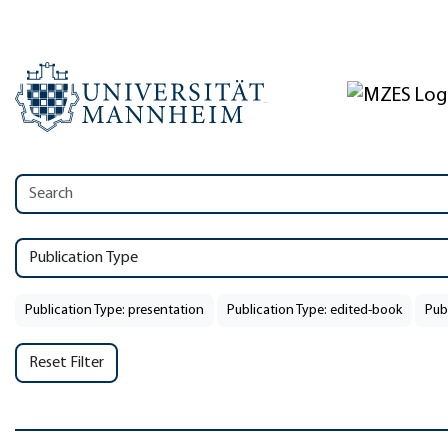
Publication Type
Publication Type: presentation
Publication Type: edited-book
Pub
Reset Filter