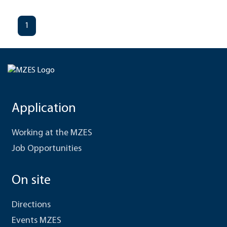
1
Application
Working at the MZES
Job Opportunities
On site
Directions
Events MZES