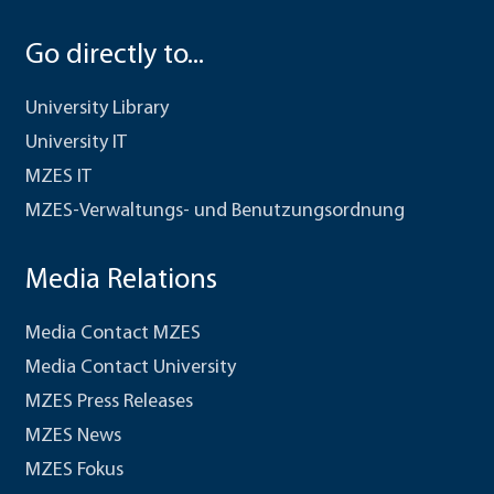
Go directly to...
University Library
University IT
MZES IT
MZES-Verwaltungs- und Benutzungsordnung
Media Relations
Media Contact MZES
Media Contact University
MZES Press Releases
MZES News
MZES Fokus