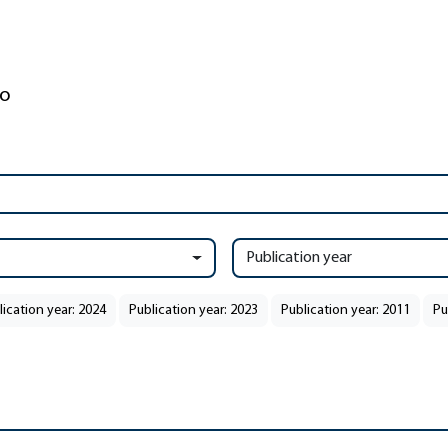
Publication year
lication year: 2024
Publication year: 2023
Publication year: 2011
Pu