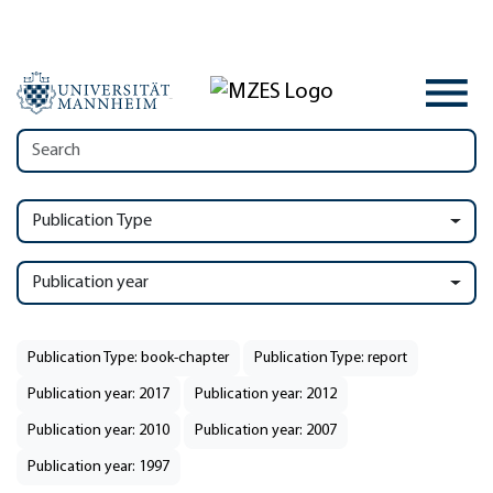
Publication Type
Publication year
Publication Type: book-chapter
Publication Type: report
Publication year: 2017
Publication year: 2012
Publication year: 2010
Publication year: 2007
Publication year: 1997