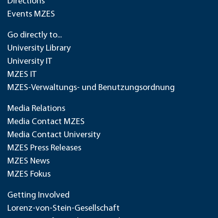
Directions
Events MZES
Go directly to...
University Library
University IT
MZES IT
MZES-Verwaltungs- und Benutzungsordnung
Media Relations
Media Contact MZES
Media Contact University
MZES Press Releases
MZES News
MZES Fokus
Getting Involved
Lorenz-von-Stein-Gesellschaft