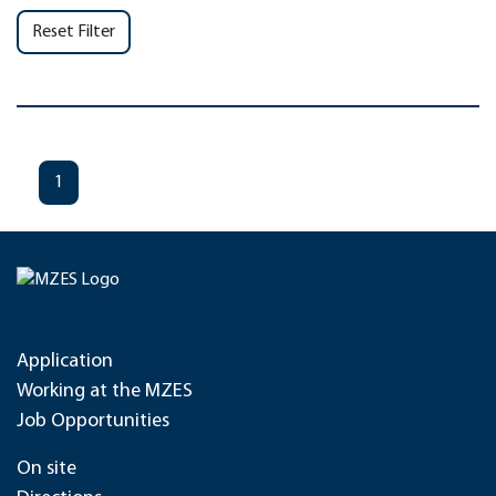
Reset Filter
1
Application
Working at the MZES
Job Opportunities
On site