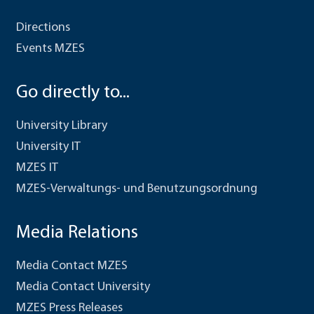
Directions
Events MZES
Go directly to...
University Library
University IT
MZES IT
MZES-Verwaltungs- und Benutzungsordnung
Media Relations
Media Contact MZES
Media Contact University
MZES Press Releases