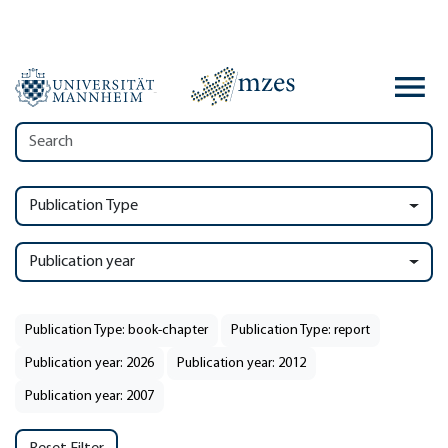
Publication Type
Publication year
Publication Type: book-chapter
Publication Type: report
Publication year: 2026
Publication year: 2012
Publication year: 2007