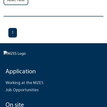
Reset Filter
1
Application
Working at the MZES
Job Opportunities
On site