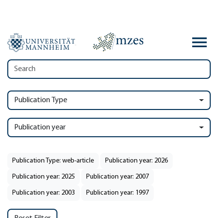
Publication Type
Publication year
Publication Type: web-article
Publication year: 2026
Publication year: 2025
Publication year: 2007
Publication year: 2003
Publication year: 1997