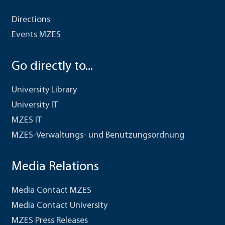
Directions
Events MZES
Go directly to...
University Library
University IT
MZES IT
MZES-Verwaltungs- und Benutzungsordnung
Media Relations
Media Contact MZES
Media Contact University
MZES Press Releases