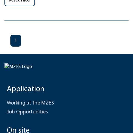
Reset Filter
1
Application
Working at the MZES
Job Opportunities
On site