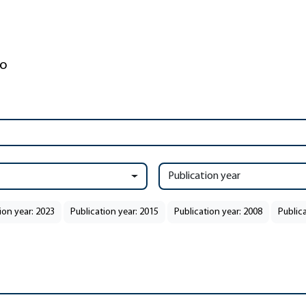
Publication year
ion year: 2023
Publication year: 2015
Publication year: 2008
Public