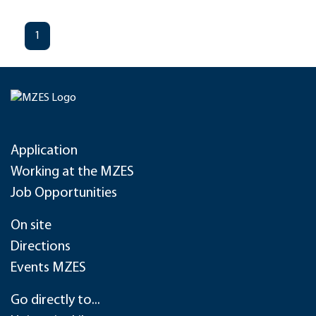
1
Application
Working at the MZES
Job Opportunities
On site
Directions
Events MZES
Go directly to...