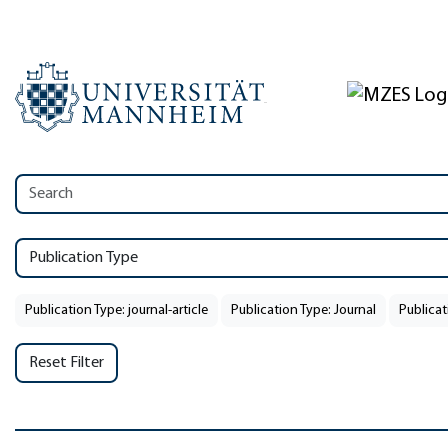
Publication Type
Publication Type: journal-article
Publication Type: Journal
Publicat
Reset Filter