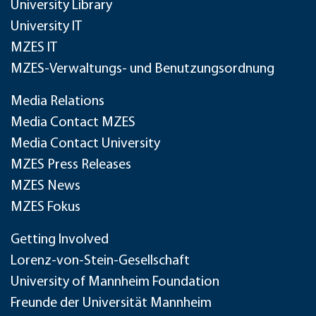
University Library
University IT
MZES IT
MZES-Verwaltungs- und Benutzungsordnung
Media Relations
Media Contact MZES
Media Contact University
MZES Press Releases
MZES News
MZES Fokus
Getting Involved
Lorenz-von-Stein-Gesellschaft
University of Mannheim Foundation
Freunde der Universität Mannheim