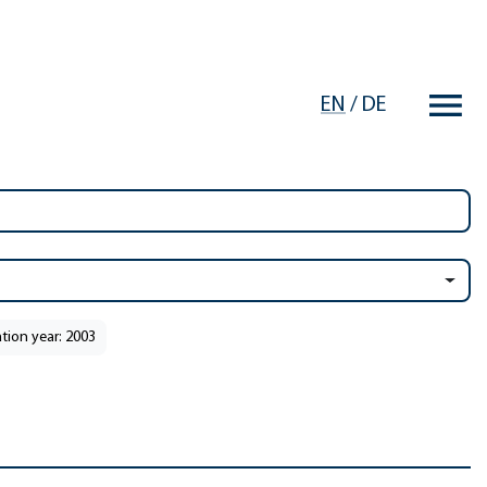
EN
/
DE
ation year: 2003