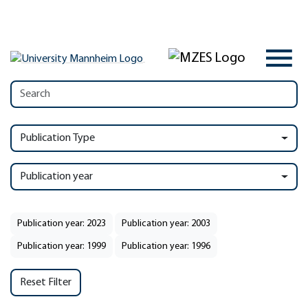
Publication Type
Publication year
Publication year: 2023
Publication year: 2003
Publication year: 1999
Publication year: 1996
Reset Filter