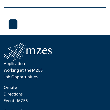
1
Application
Working at the MZES
Job Opportunities
On site
Directions
Events MZES