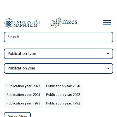
Publication Type
Publication year
Publication year: 2023
Publication year: 2020
Publication year: 2005
Publication year: 2002
Publication year: 1993
Publication year: 1992