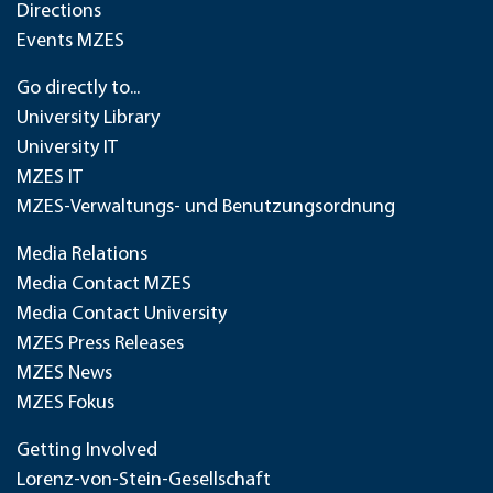
Directions
Events MZES
Go directly to...
University Library
University IT
MZES IT
MZES-Verwaltungs- und Benutzungsordnung
Media Relations
Media Contact MZES
Media Contact University
MZES Press Releases
MZES News
MZES Fokus
Getting Involved
Lorenz-von-Stein-Gesellschaft