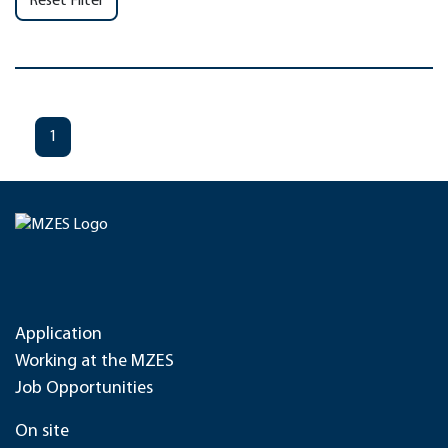
Reset Filter
1
Application
Working at the MZES
Job Opportunities
On site