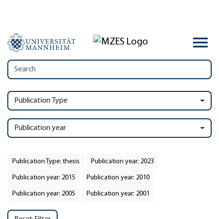
Publication Type
Publication year
Publication Type: thesis
Publication year: 2023
Publication year: 2015
Publication year: 2010
Publication year: 2005
Publication year: 2001