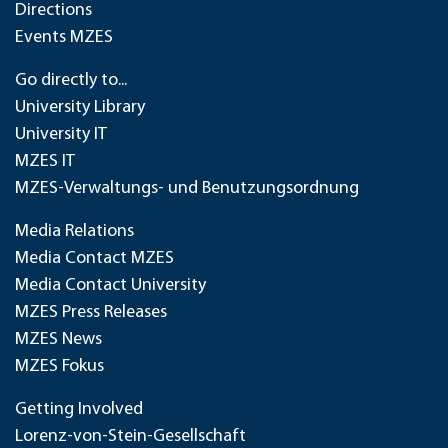
Directions
Events MZES
Go directly to...
University Library
University IT
MZES IT
MZES-Verwaltungs- und Benutzungsordnung
Media Relations
Media Contact MZES
Media Contact University
MZES Press Releases
MZES News
MZES Fokus
Getting Involved
Lorenz-von-Stein-Gesellschaft