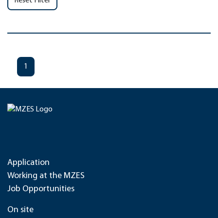
Reset Filter
1
Application
Working at the MZES
Job Opportunities
On site