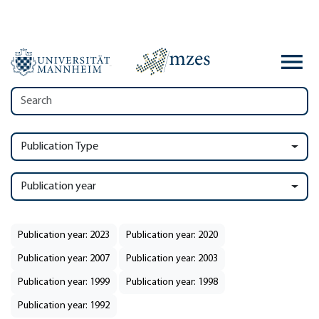
Publication Type
Publication year
Publication year: 2023
Publication year: 2020
Publication year: 2007
Publication year: 2003
Publication year: 1999
Publication year: 1998
Publication year: 1992