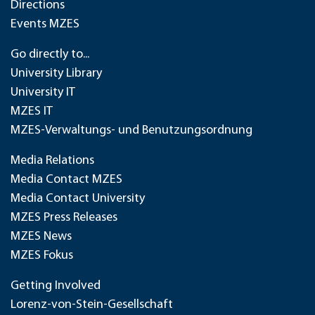
Directions
Events MZES
Go directly to...
University Library
University IT
MZES IT
MZES-Verwaltungs- und Benutzungsordnung
Media Relations
Media Contact MZES
Media Contact University
MZES Press Releases
MZES News
MZES Fokus
Getting Involved
Lorenz-von-Stein-Gesellschaft