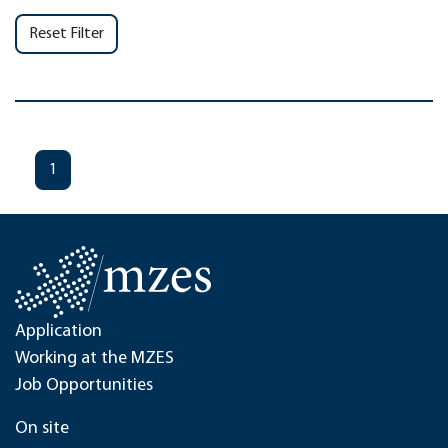
Reset Filter
1
Application
Working at the MZES
Job Opportunities
On site