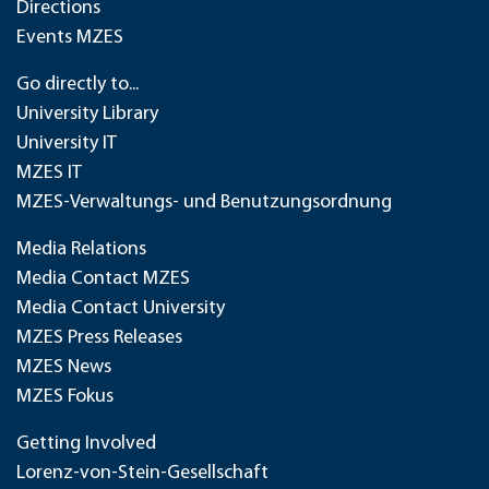
Directions
Events MZES
Go directly to...
University Library
University IT
MZES IT
MZES-Verwaltungs- und Benutzungsordnung
Media Relations
Media Contact MZES
Media Contact University
MZES Press Releases
MZES News
MZES Fokus
Getting Involved
Lorenz-von-Stein-Gesellschaft