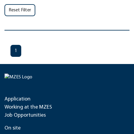
Reset Filter
1
Application
Working at the MZES
Job Opportunities
On site