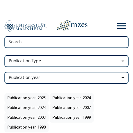
Publication Type
Publication year
Publication year: 2025
Publication year: 2024
Publication year: 2023
Publication year: 2007
Publication year: 2003
Publication year: 1999
Publication year: 1998