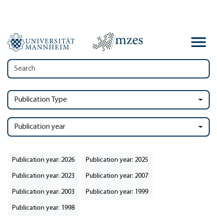
Publication Type
Publication year
Publication year: 2026
Publication year: 2025
Publication year: 2023
Publication year: 2007
Publication year: 2003
Publication year: 1999
Publication year: 1998