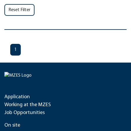
Reset Filter
1
Application
Working at the MZES
Job Opportunities
On site