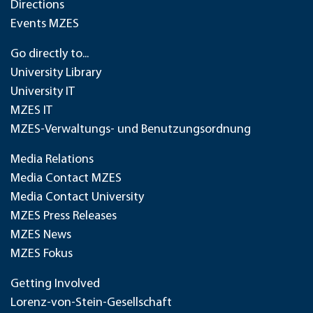
Directions
Events MZES
Go directly to...
University Library
University IT
MZES IT
MZES-Verwaltungs- und Benutzungsordnung
Media Relations
Media Contact MZES
Media Contact University
MZES Press Releases
MZES News
MZES Fokus
Getting Involved
Lorenz-von-Stein-Gesellschaft