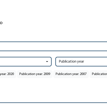
Publication year
year: 2020
Publication year: 2009
Publication year: 2007
Publicatio