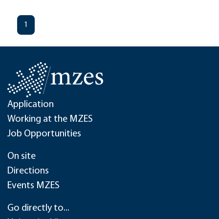
1
Application
Working at the MZES
Job Opportunities
On site
Directions
Events MZES
Go directly to...