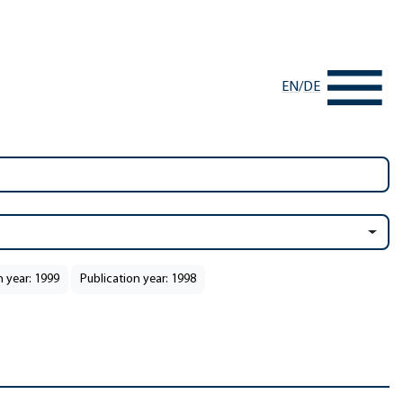
EN
/
DE
n year: 1999
Publication year: 1998