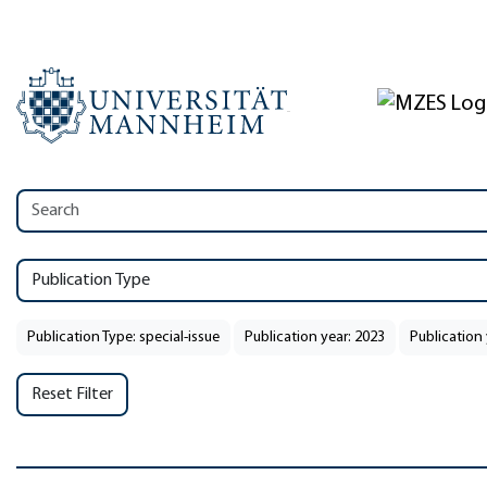
Publication Type
Publication Type: special-issue
Publication year: 2023
Publication 
Reset Filter