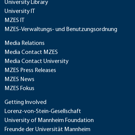
University Library
University IT
MZES IT
MZES-Verwaltungs- und Benutzungsordnung
Media Relations
Media Contact MZES
Media Contact University
MZES Press Releases
MZES News
MZES Fokus
Getting Involved
Lorenz-von-Stein-Gesellschaft
University of Mannheim Foundation
Freunde der Universität Mannheim